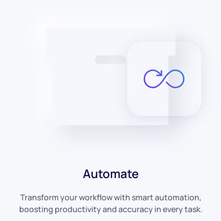
Automate
Transform your workflow with smart automation,
boosting productivity and accuracy in every task.