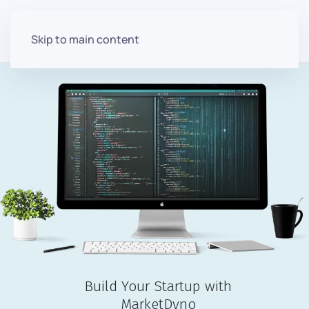
Skip to main content
Build Your Startup with
MarketDyno