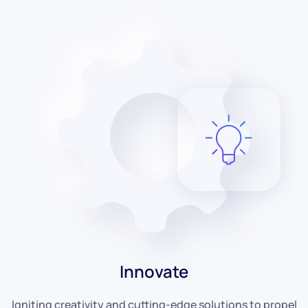
Innovate
Igniting creativity and cutting-edge solutions to propel