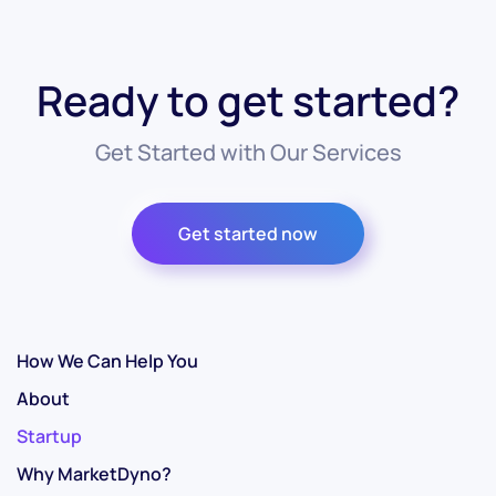
Ready to get started?
Get Started with Our Services
Get started now
How We Can Help You
About
Startup
Why MarketDyno?