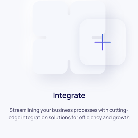
Integrate
Streamlining your business processes with cutting-
edge integration solutions for efficiency and growth