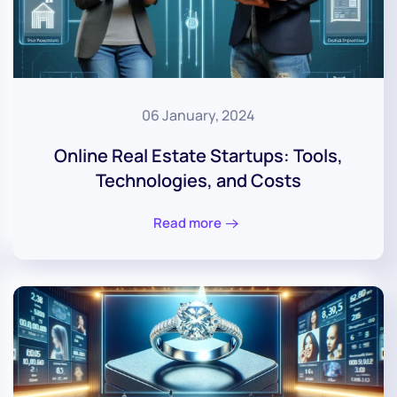
06 January, 2024
Online Real Estate Startups: Tools,
Technologies, and Costs
Read more