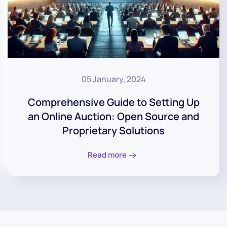
05 January, 2024
Comprehensive Guide to Setting Up
an Online Auction: Open Source and
Proprietary Solutions
Read more