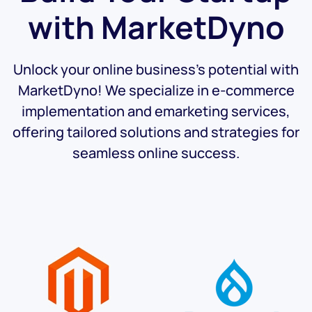
with
MarketDyno
Unlock your online business's potential with
MarketDyno! We specialize in e-commerce
implementation and emarketing services,
offering tailored solutions and strategies for
seamless online success.