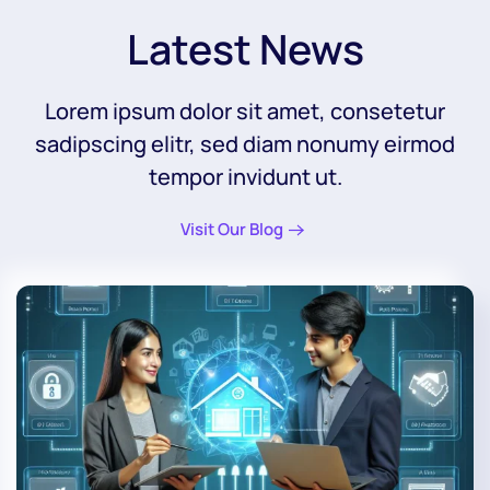
Latest News
Lorem ipsum dolor sit amet, consetetur
sadipscing elitr, sed diam nonumy eirmod
tempor invidunt ut.
Visit Our Blog