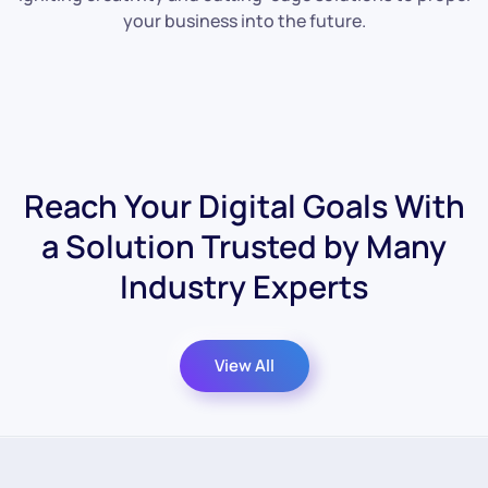
your business into the future.
Reach Your Digital Goals With
a Solution
Trusted by Many
Industry Experts
View All