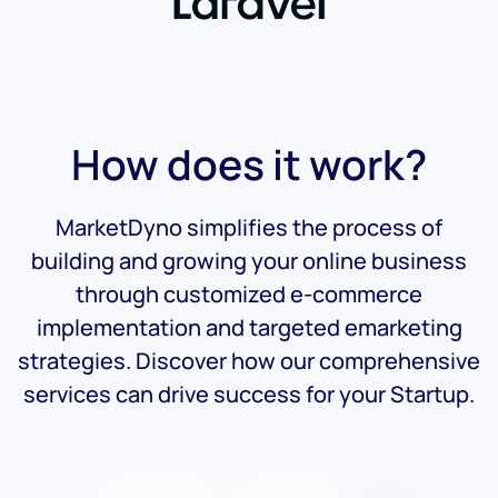
How does it work?
MarketDyno simplifies the process of
building and growing your online business
through customized e-commerce
implementation and targeted emarketing
strategies. Discover how our comprehensive
services can drive success for your Startup.